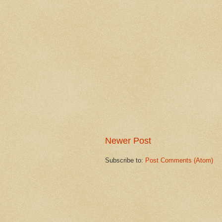
Newer Post
Subscribe to:
Post Comments (Atom)