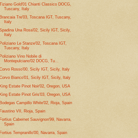
Tiziano Gold'01 Chianti Classico DOCG,
Tuscany, Italy
Brancaia Tre'03, Toscana IGT, Tuscany,
Italy
Spadina Una Rosa'02, Sicily IGT, Sicily,
Italy
Poliziano Le Stanze'02, Toscana IGT,
Tuscany, Italy
Poliziano Vino Nobile di
Montepulciano'02 DOCG, Tu...
Corvo Rosso'00, Sicily IGT, Sicily, Italy
Corvo Bianco'01, Sicily IGT, Sicily, Italy
King Estate Pinot Noir'02, Oregon, USA
King Estate Pinot Gris'03, Oregon, USA
Bodegas Campillo White'02, Rioja, Spain
Faustino VII, Rioja, Spain
Fortius Cabernet Sauvignon'99, Navarra,
Spain
Fortius Tempranillo'00, Navarra, Spain