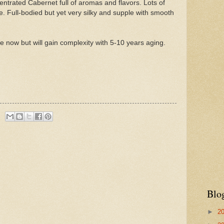
entrated Cabernet full of aromas and flavors. Lots of
e. Full-bodied but yet very silky and supple with smooth
e now but will gain complexity with 5-10 years aging.
Blo
►
2