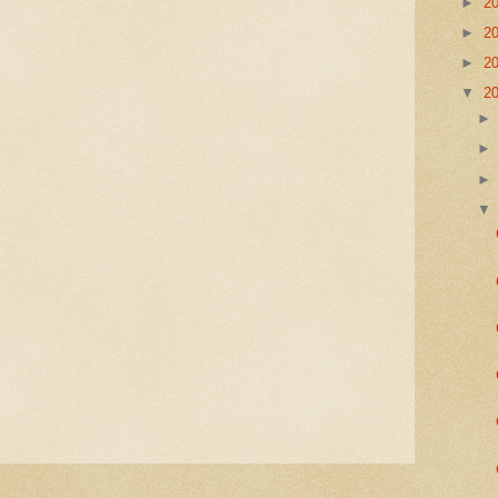
►
2
►
2
►
2
▼
2