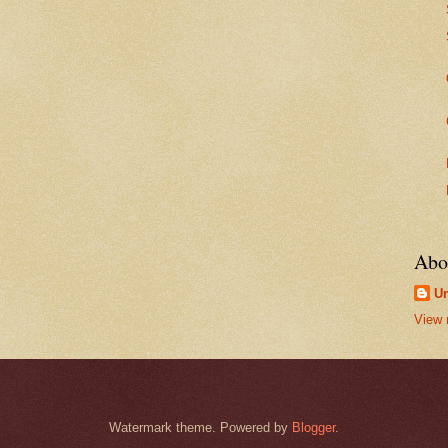
Abo
U
View 
Watermark theme. Powered by
Blogger
.