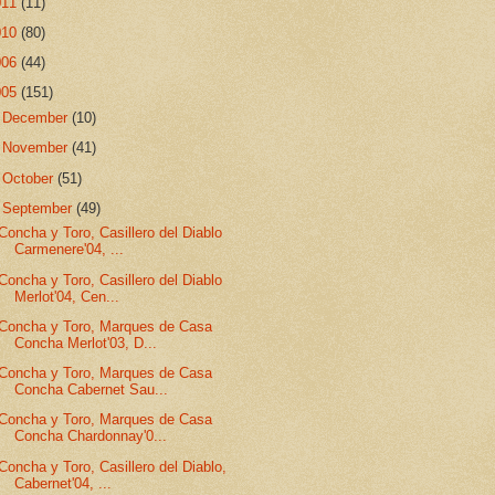
011
(11)
010
(80)
006
(44)
005
(151)
►
December
(10)
►
November
(41)
►
October
(51)
▼
September
(49)
Concha y Toro, Casillero del Diablo
Carmenere'04, ...
Concha y Toro, Casillero del Diablo
Merlot'04, Cen...
Concha y Toro, Marques de Casa
Concha Merlot'03, D...
Concha y Toro, Marques de Casa
Concha Cabernet Sau...
Concha y Toro, Marques de Casa
Concha Chardonnay'0...
Concha y Toro, Casillero del Diablo,
Cabernet'04, ...