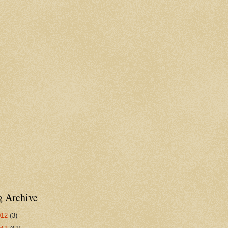
g Archive
012
(3)