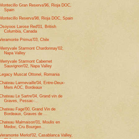
Montecillo Gran Reserva'96, Rioja DOC,
Spain
Montecillo Reserva'98, Rioja DOC, Spain
Osoyoos Larose Red'01, British
Columbia, Canada
Veramonte Primus'03, Chile
Merryvale Starmont Chardonnay'02,
Napa Valley
Merryvale Starmont Cabernet
Sauvignon'02, Napa Valley
Legacy Muscat Ottonel, Romania
Chateau Larmevaille'04, Entre-Deux-
Mers AOC, Bordeaux
Chateau Le Sartre'04, Grand vin de
Graves, Pessac-...
Chateau Fage'00, Grand Vin de
Bordeaux, Graves de ...
Chateau Malmaison'01, Moulis en
Medoc, Cru Bourgeo...
Veramonte Merlot'02, Casablanca Valley,