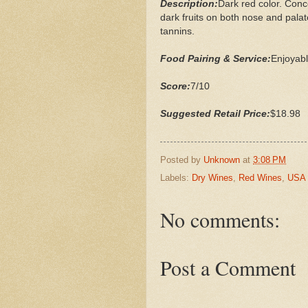
Description:
Dark red color. Conc
dark fruits on both nose and palat
tannins.
Food Pairing & Service:
Enjoyabl
Score:
7/10
Suggested Retail Price:
$18.98
Posted by
Unknown
at
3:08 PM
Labels:
Dry Wines
,
Red Wines
,
USA
No comments:
Post a Comment