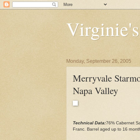
Virginie'
Monday, September 26, 2005
Merryvale Starmo
Napa Valley
Technical Data:
76% Cabernet Sa
Franc. Barrel aged up to 16 mont