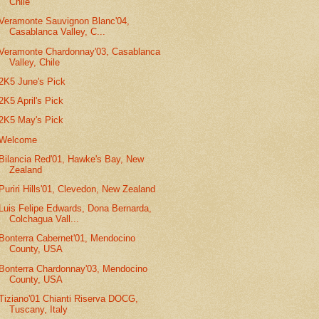
Chile
Veramonte Sauvignon Blanc'04,
Casablanca Valley, C...
Veramonte Chardonnay'03, Casablanca
Valley, Chile
2K5 June's Pick
2K5 April's Pick
2K5 May's Pick
Welcome
Bilancia Red'01, Hawke's Bay, New
Zealand
Puriri Hills'01, Clevedon, New Zealand
Luis Felipe Edwards, Dona Bernarda,
Colchagua Vall...
Bonterra Cabernet'01, Mendocino
County, USA
Bonterra Chardonnay'03, Mendocino
County, USA
Tiziano'01 Chianti Riserva DOCG,
Tuscany, Italy