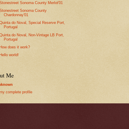
Stonestreet Sonoma County Merlot'01
Stonestreet Sonoma County
Chardonnay'01
Quinta do Noval, Special Reserve Port,
Portugal
Quinta do Noval, Non-Vintage LB Port,
Portugal
How does it work?
Hello world!
ut Me
nknown
my complete profile