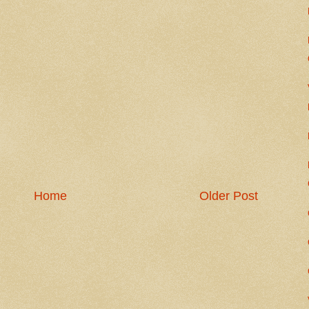
Home
Older Post