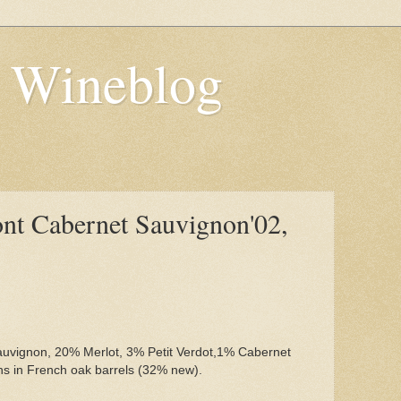
s Wineblog
nt Cabernet Sauvignon'02,
uvignon, 20% Merlot, 3% Petit Verdot,1% Cabernet
hs in French oak barrels (32% new).