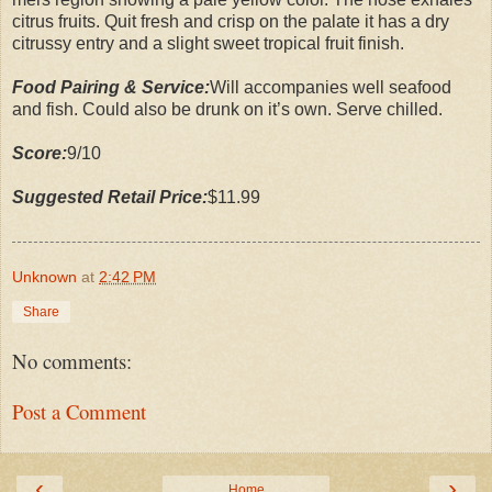
citrus fruits. Quit fresh and crisp on the palate it has a dry
citrussy entry and a slight sweet tropical fruit finish.
Food Pairing & Service:
Will accompanies well seafood
and fish. Could also be drunk on it’s own. Serve chilled.
Score:
9/10
Suggested Retail Price:
$11.99
Unknown
at
2:42 PM
Share
No comments:
Post a Comment
‹
›
Home