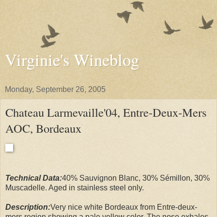
Virginie's Wineblog
Monday, September 26, 2005
Chateau Larmevaille'04, Entre-Deux-Mers
AOC, Bordeaux
Technical Data:
40% Sauvignon Blanc, 30% Sémillon, 30%
Muscadelle. Aged in stainless steel only.
Description:
Very nice white Bordeaux from Entre-deux-
mers region showing a pale yellow color. The nose exhales