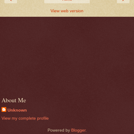
View web version
About Me
Unknown
View my complete profile
Powered by
Blogger
.