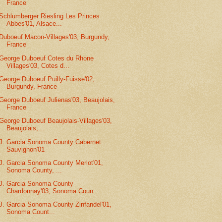
France
Schlumberger Riesling Les Princes
Abbes'01, Alsace...
Duboeuf Macon-Villages'03, Burgundy,
France
George Duboeuf Cotes du Rhone
Villages'03, Cotes d...
George Duboeuf Puilly-Fuisse'02,
Burgundy, France
George Duboeuf Julienas'03, Beaujolais,
France
George Duboeuf Beaujolais-Villages'03,
Beaujolais,...
J. Garcia Sonoma County Cabernet
Sauvignon'01
J. Garcia Sonoma County Merlot'01,
Sonoma County, ...
J. Garcia Sonoma County
Chardonnay'03, Sonoma Coun...
J. Garcia Sonoma County Zinfandel'01,
Sonoma Count...