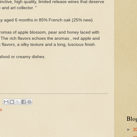
inctive, high quality, limited release wines that deserve
 and art collector. "
 aged 6 months in 85% French oak (25% new).
Aromas of apple blossom, pear and honey laced with
 The rich flavors echoes the aromas , red apple and
flavors, a silky texture and a long, luscious finish.
afood or creamy dishes.
es
Blo
►
2