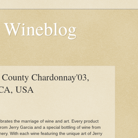
s Wineblog
 County Chardonnay'03,
 CA, USA
brates the marriage of wine and art. Every product
rom Jerry Garcia and a special bottling of wine from
ry. With each wine featuring the unique art of Jerry