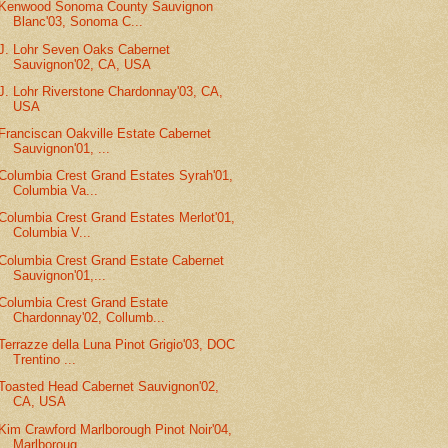
Kenwood Sonoma County Sauvignon
Blanc'03, Sonoma C...
J. Lohr Seven Oaks Cabernet
Sauvignon'02, CA, USA
J. Lohr Riverstone Chardonnay'03, CA,
USA
Franciscan Oakville Estate Cabernet
Sauvignon'01, ...
Columbia Crest Grand Estates Syrah'01,
Columbia Va...
Columbia Crest Grand Estates Merlot'01,
Columbia V...
Columbia Crest Grand Estate Cabernet
Sauvignon'01,...
Columbia Crest Grand Estate
Chardonnay'02, Collumb...
Terrazze della Luna Pinot Grigio'03, DOC
Trentino ...
Toasted Head Cabernet Sauvignon'02,
CA, USA
Kim Crawford Marlborough Pinot Noir'04,
Marlboroug...