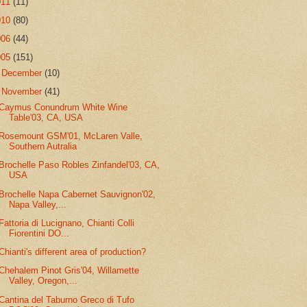
011
(11)
010
(80)
006
(44)
005
(151)
►
December
(10)
▼
November
(41)
Caymus Conundrum White Wine
Table'03, CA, USA
Rosemount GSM'01, McLaren Valle,
Southern Autralia
Brochelle Paso Robles Zinfandel'03, CA,
USA
Brochelle Napa Cabernet Sauvignon'02,
Napa Valley,...
Fattoria di Lucignano, Chianti Colli
Fiorentini DO...
Chianti's different area of production?
Chehalem Pinot Gris'04, Willamette
Valley, Oregon,...
Cantina del Taburno Greco di Tufo