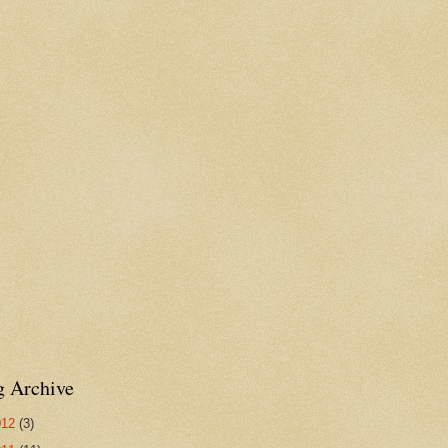
g Archive
012
(3)