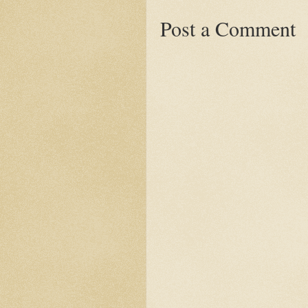
Post a Comment