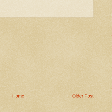
Home
Older Post