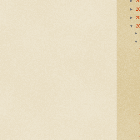
►
2
►
2
►
2
▼
2