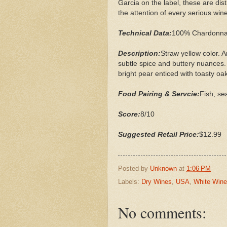
Garcia on the label, these are dist
the attention of every serious wine
Technical Data:
100% Chardonnay
Description:
Straw yellow color. 
subtle spice and buttery nuances.
bright pear enticed with toasty oak 
Food Pairing & Servcie:
Fish, se
Score:
8/10
Suggested Retail Price:
$12.99
Posted by
Unknown
at
1:06 PM
Labels:
Dry Wines
,
USA
,
White Win
No comments: