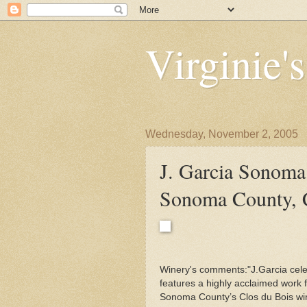
Virginie'
Wednesday, November 2, 2005
J. Garcia Sonoma
Sonoma County,
Winery's comments:"J.Garcia cele
features a highly acclaimed work f
Sonoma County’s Clos du Bois wine