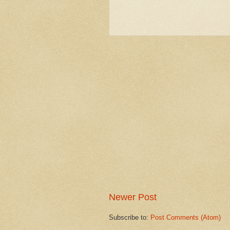
Newer Post
Subscribe to:
Post Comments (Atom)