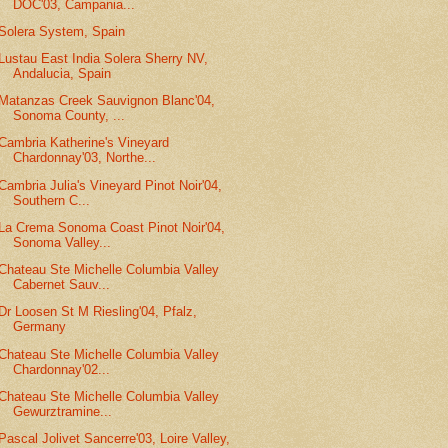
DOC'03, Campania...
Solera System, Spain
Lustau East India Solera Sherry NV,
Andalucia, Spain
Matanzas Creek Sauvignon Blanc'04,
Sonoma County, ...
Cambria Katherine's Vineyard
Chardonnay'03, Northe...
Cambria Julia's Vineyard Pinot Noir'04,
Southern C...
La Crema Sonoma Coast Pinot Noir'04,
Sonoma Valley...
Chateau Ste Michelle Columbia Valley
Cabernet Sauv...
Dr Loosen St M Riesling'04, Pfalz,
Germany
Chateau Ste Michelle Columbia Valley
Chardonnay'02...
Chateau Ste Michelle Columbia Valley
Gewurztramine...
Pascal Jolivet Sancerre'03, Loire Valley,