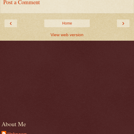
Post a Comment
‹
›
Home
View web version
About Me
Unknown