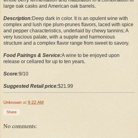
large oak casks and American oak barrels.
Description:
Deep dark in color. It is an opulent wine with
complex and lush ripe plum-prunes flavors, laced with spice
and pepper characteristics, underlaid by chewy tannins; A
very luscious palate, with a supple and harmonious
structure and a complex flavor range from sweet to savory.
Food Pairings & Service:
A wine to be enjoyed upon
release or cellared for up to ten years.
Score:
9/10
Suggested Retail price:
$21.99
Unknown
at
9:22 AM
Share
No comments: