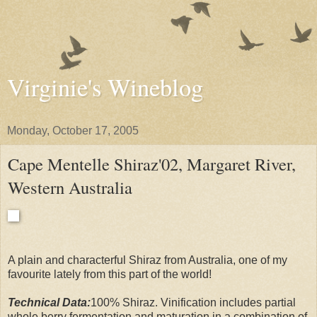
Virginie's Wineblog
Monday, October 17, 2005
Cape Mentelle Shiraz'02, Margaret River,
Western Australia
A plain and characterful Shiraz from Australia, one of my
favourite lately from this part of the world!
Technical Data:
100% Shiraz. Vinification includes partial
whole berry fermentation and maturation in a combination of