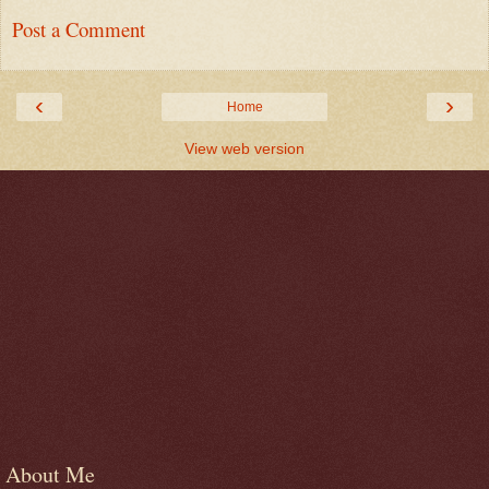
Post a Comment
‹
›
Home
View web version
About Me