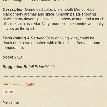
Description:
Garnet red color. Dry smooth Merlot. Ripe
black cherry aromas and spice. Smooth palate showing
black cherry flavors, plum with a leathery texture and a touch
of spice such as cedar. Very round, supple tannins and oaky
flavors on the finish.
Food Pairing & Service:
Easy drinking wine, could be
drunk on its own or paired with mild dishes. Serve at room
temperature.
Score:
7/10
Suggested Retail Price:
$9.99
Unknown
at
8:59 AM
Share
No comments: