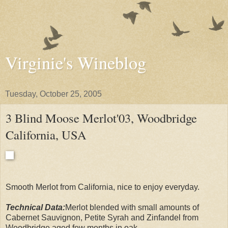
Virginie's Wineblog
Tuesday, October 25, 2005
3 Blind Moose Merlot'03, Woodbridge
California, USA
Smooth Merlot from California, nice to enjoy everyday.
Technical Data:
Merlot blended with small amounts of
Cabernet Sauvignon, Petite Syrah and Zinfandel from
Woodbridge aged few months in oak.