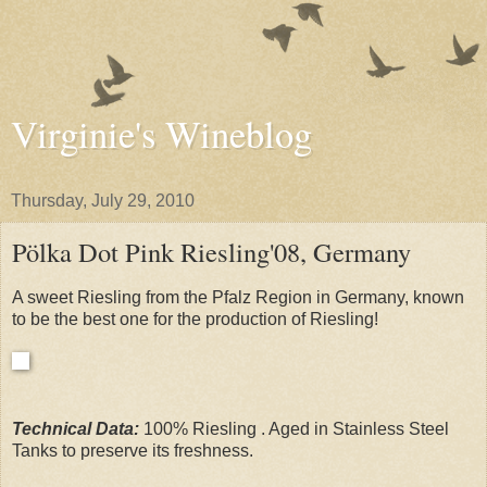
Virginie's Wineblog
Thursday, July 29, 2010
Pölka Dot Pink Riesling'08, Germany
A sweet Riesling from the Pfalz Region in Germany, known
to be the best one for the production of Riesling!
Technical Data:
100% Riesling . Aged in Stainless Steel
Tanks to preserve its freshness.