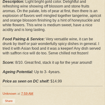
Description:
Light bright gold color. Delightful and
refreshing wine showing off blossom and stone fruits
aromas. On the palate, lots of pear at first, then there is an
explosion of flavors well mingled together tangerine, apricot
and orange blossom finishing by a hint of honeysuckle and
white flowers. This wine is medium sweet, have a nice
acidity and is long lasting.
Food Pairing & Service:
Very versatile wine, it can be
drunk by itself or pair wonderfully spicy dishes in general. I
tried it with Asian food and it was a keeper! Any dish served
with saffron rice will do too. Serve chilled not frozen!
Score:
8/10. Great find, stack it up for the year around!
Ageing Potential:
Up to 3- 4years.
Price as seen on DC shelf:
$14.99
Unknown
at
7:59 AM
Share