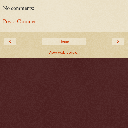
No comments:
Post a Comment
‹
›
Home
View web version