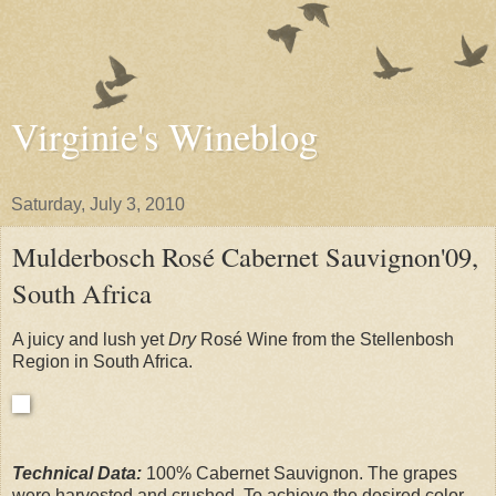
Virginie's Wineblog
Saturday, July 3, 2010
Mulderbosch Rosé Cabernet Sauvignon'09,
South Africa
A juicy and lush yet
Dry
Rosé Wine from the Stellenbosh
Region in South Africa.
Technical Data:
100% Cabernet Sauvignon. The grapes
were harvested and crushed. To achieve the desired color