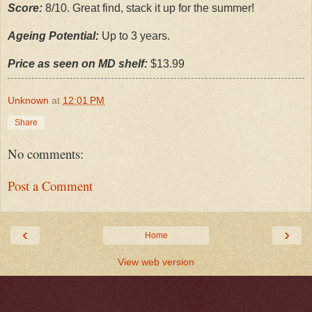
Score:
8/10. Great find, stack it up for the summer!
Ageing Potential:
Up to 3 years.
Price as seen on MD shelf:
$13.99
Unknown
at
12:01 PM
Share
No comments:
Post a Comment
‹
›
Home
View web version