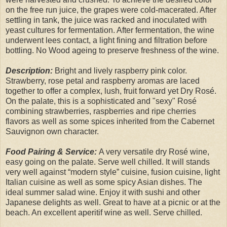
on the free run juice, the grapes were cold-macerated. After
settling in tank, the juice was racked and inoculated with
yeast cultures for fermentation. After fermentation, the wine
underwent lees contact, a light fining and filtration before
bottling. No Wood ageing to preserve freshness of the wine.
Description:
Bright and lively raspberry pink color.
Strawberry, rose petal and raspberry aromas are laced
together to offer a complex, lush, fruit forward yet Dry Rosé.
On the palate, this is a sophisticated and "sexy" Rosé
combining strawberries, raspberries and ripe cherries
flavors as well as some spices inherited from the Cabernet
Sauvignon own character.
Food Pairing & Service:
A very versatile dry Rosé wine,
easy going on the palate. Serve well chilled. It will stands
very well against “modern style” cuisine, fusion cuisine, light
Italian cuisine as well as some spicy Asian dishes. The
ideal summer salad wine. Enjoy it with sushi and other
Japanese delights as well. Great to have at a picnic or at the
beach. An excellent aperitif wine as well. Serve chilled.