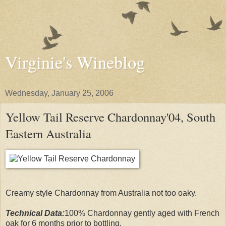
Virginie's Wineblog
Wednesday, January 25, 2006
Yellow Tail Reserve Chardonnay'04, South
Eastern Australia
Creamy style Chardonnay from Australia not too oaky.
Technical Data:
100% Chardonnay gently aged with French
oak for 6 months prior to bottling.