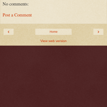
No comments:
Post a Comment
‹
›
Home
View web version