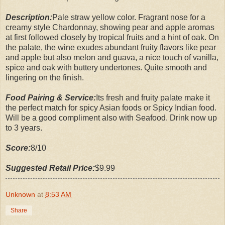
Description:
Pale straw yellow color. Fragrant nose for a
creamy style Chardonnay, showing pear and apple aromas
at first followed closely by tropical fruits and a hint of oak. On
the palate, the wine exudes abundant fruity flavors like pear
and apple but also melon and guava, a nice touch of vanilla,
spice and oak with buttery undertones. Quite smooth and
lingering on the finish.
Food Pairing & Service:
Its fresh and fruity palate make it
the perfect match for spicy Asian foods or Spicy Indian food.
Will be a good compliment also with Seafood. Drink now up
to 3 years.
Score:
8/10
Suggested Retail Price:
$9.99
Unknown
at
8:53 AM
Share