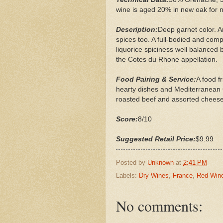
wine is aged 20% in new oak for n
Description:
Deep garnet color. A
spices too. A full-bodied and comp
liquorice spiciness well balanced b
the Cotes du Rhone appellation.
Food Pairing & Service:
A food f
hearty dishes and Mediterranean Cu
roasted beef and assorted cheese
Score:
8/10
Suggested Retail Price:
$9.99
Posted by
Unknown
at
2:41 PM
Labels:
Dry Wines
,
France
,
Red Win
No comments: