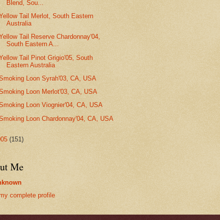
Blend, Sou...
Yellow Tail Merlot, South Eastern
Australia
Yellow Tail Reserve Chardonnay'04,
South Eastern A...
Yellow Tail Pinot Grigio'05, South
Eastern Australia
Smoking Loon Syrah'03, CA, USA
Smoking Loon Merlot'03, CA, USA
Smoking Loon Viognier'04, CA, USA
Smoking Loon Chardonnay'04, CA, USA
005
(151)
ut Me
nknown
my complete profile