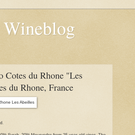
s Wineblog
o Cotes du Rhone "Les
tes du Rhone, France
d.
0% Syrah, 20% Mourvedre from 25 year-old vines. The