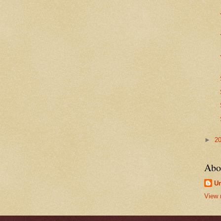
►
2
Abo
U
View 