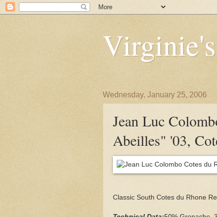
Virginie'
Wednesday, January 25, 2006
Jean Luc Colomb
Abeilles" '03, Co
Classic South Cotes du Rhone Re
Technical Data:
50% Grenache, 3