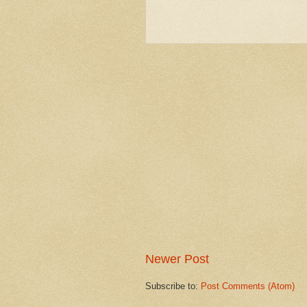
Newer Post
Subscribe to:
Post Comments (Atom)