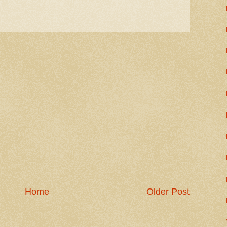
Home
Older Post