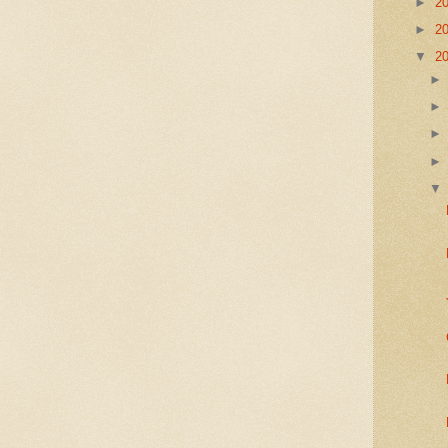
►
2
►
2
▼
2