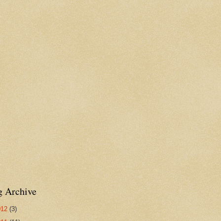
g Archive
012
(3)