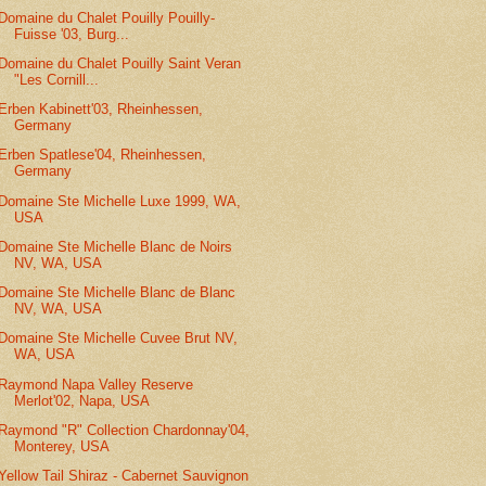
Domaine du Chalet Pouilly Pouilly-
Fuisse '03, Burg...
Domaine du Chalet Pouilly Saint Veran
"Les Cornill...
Erben Kabinett'03, Rheinhessen,
Germany
Erben Spatlese'04, Rheinhessen,
Germany
Domaine Ste Michelle Luxe 1999, WA,
USA
Domaine Ste Michelle Blanc de Noirs
NV, WA, USA
Domaine Ste Michelle Blanc de Blanc
NV, WA, USA
Domaine Ste Michelle Cuvee Brut NV,
WA, USA
Raymond Napa Valley Reserve
Merlot'02, Napa, USA
Raymond "R" Collection Chardonnay'04,
Monterey, USA
Yellow Tail Shiraz - Cabernet Sauvignon