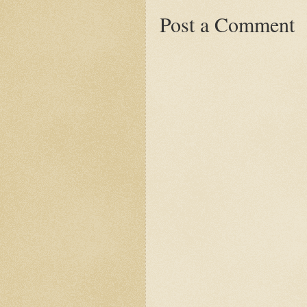
Post a Comment