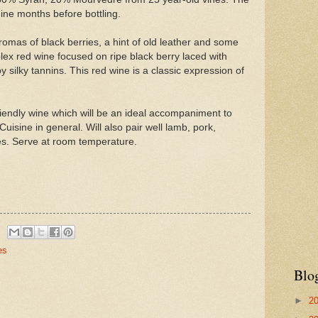
ine months before bottling.
romas of black berries, a hint of old leather and some
lex red wine focused on ripe black berry laced with
y silky tannins. This red wine is a classic expression of
riendly wine which will be an ideal accompaniment to
isine in general. Will also pair well lamb, pork,
s. Serve at room temperature.
es
Blo
►
2