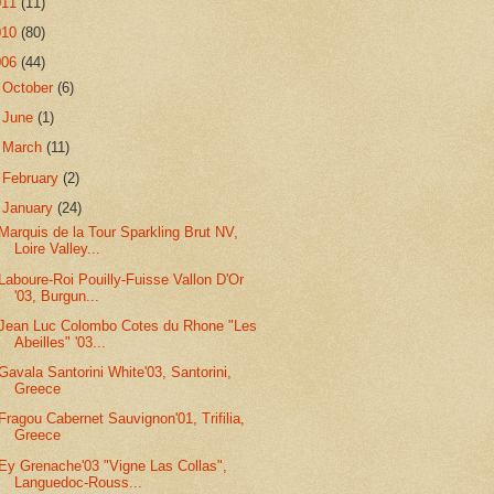
011
(11)
010
(80)
006
(44)
►
October
(6)
►
June
(1)
►
March
(11)
►
February
(2)
▼
January
(24)
Marquis de la Tour Sparkling Brut NV,
Loire Valley...
Laboure-Roi Pouilly-Fuisse Vallon D'Or
'03, Burgun...
Jean Luc Colombo Cotes du Rhone "Les
Abeilles" '03...
Gavala Santorini White'03, Santorini,
Greece
Fragou Cabernet Sauvignon'01, Trifilia,
Greece
Ey Grenache'03 "Vigne Las Collas",
Languedoc-Rouss...