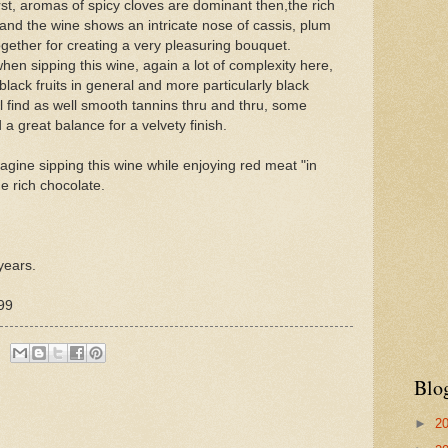
irst, aromas of spicy cloves are dominant then,the rich
and the wine shows an intricate nose of cassis, plum
together for creating a very pleasuring bouquet.
en sipping this wine, again a lot of complexity here,
black fruits in general and more particularly black
ll find as well smooth tannins thru and thru, some
 a great balance for a velvety finish.
agine sipping this wine while enjoying red meat "in
ne rich chocolate.
years.
99
Blo
►
2