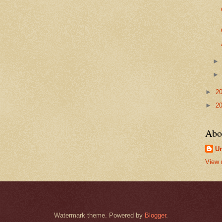
►
2
►
2
Abo
U
View 
Watermark theme. Powered by
Blogger
.