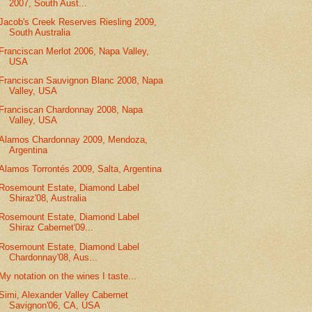
2007, South Aust...
Jacob's Creek Reserves Riesling 2009,
South Australia
Franciscan Merlot 2006, Napa Valley,
USA
Franciscan Sauvignon Blanc 2008, Napa
Valley, USA
Franciscan Chardonnay 2008, Napa
Valley, USA
Alamos Chardonnay 2009, Mendoza,
Argentina
Alamos Torrontés 2009, Salta, Argentina
Rosemount Estate, Diamond Label
Shiraz'08, Australia
Rosemount Estate, Diamond Label
Shiraz Cabernet'09...
Rosemount Estate, Diamond Label
Chardonnay'08, Aus...
My notation on the wines I taste...
Simi, Alexander Valley Cabernet
Savignon'06, CA, USA