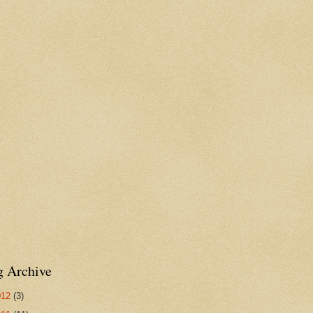
g Archive
012
(3)