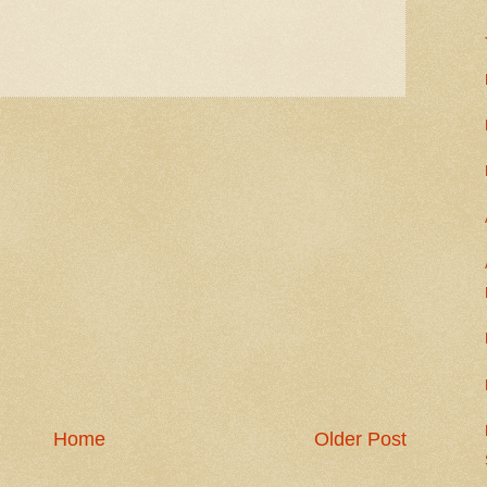
Home
Older Post