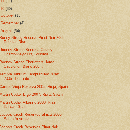
011
(11)
010
(80)
►
October
(15)
►
September
(4)
▼
August
(34)
Roney Strong Reserve Pinot Noir 2008,
Russian Rive...
Rodney Strong Sonoma County
Chardonnay2008, Sonoma...
Rodney Strong Charlotte's Home
Sauvignon Blanc 200...
Tempra Tantrum Tempranillo/Shiraz
2006, Tierra de ...
Campo Viejo Reserva 2005, Rioja, Spain
Martin Codax Ergo 2007, Rioja, Spain
Martin Codax Albariño 2008, Rias
Baixas, Spain
Jacob's Creek Reserves Shiraz 2006,
South Australia
Jacob's Creek Reserves Pinot Noir