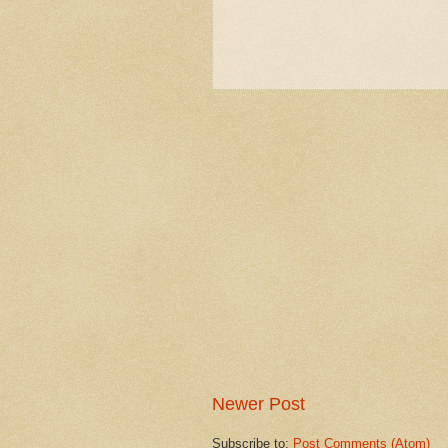
Newer Post
Subscribe to:
Post Comments (Atom)