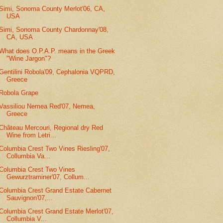
Simi, Sonoma County Merlot'06, CA,
USA
Simi, Sonoma County Chardonnay'08,
CA, USA
What does O.P.A.P. means in the Greek
"Wine Jargon"?
Gentilini Robola'09, Cephalonia VQPRD,
Greece
Robola Grape
Vassiliou Nemea Red'07, Nemea,
Greece
Château Mercouri, Regional dry Red
Wine from Letri...
Columbia Crest Two Vines Riesling'07,
Collumbia Va...
Columbia Crest Two Vines
Gewurztraminer'07, Collum...
Columbia Crest Grand Estate Cabernet
Sauvignon'07,...
Columbia Crest Grand Estate Merlot'07,
Collumbia V...