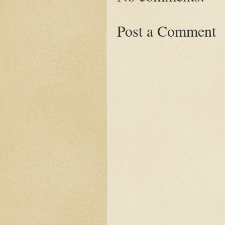
Post a Comment