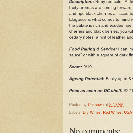
Description:
Ruby red color. At f
fruity aromas are coming forward 
and ripe black cherries all laced 
Elegance is what comes to mind wh
the palate is rich and exudes ripe 
cherries and black berries, you wi
cedary notes, a hint of leather and
Food Pairing & Service:
I can im
sauce" or with a square of dark fi
Score:
9/10.
Ageing Potential:
Easily up to 6 
Price as seen on DC shelf:
$22.
Posted by
Unknown
at
8:40 AM
Labels:
Dry Wines
,
Red Wines
,
USA
No comments: