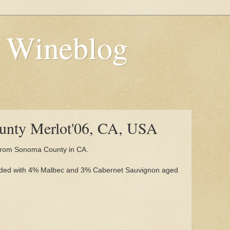
s Wineblog
unty Merlot'06, CA, USA
 from Sonoma County in CA.
nded with 4% Malbec and 3% Cabernet Sauvignon aged