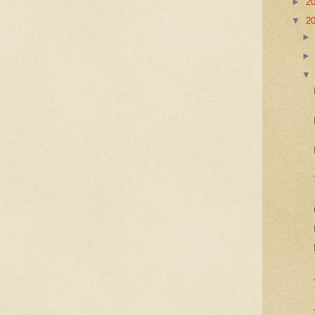
►
2
▼
2