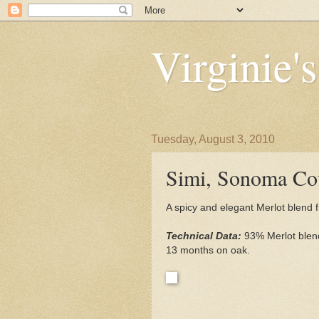
Virginie'
Tuesday, August 3, 2010
Simi, Sonoma Co
A spicy and elegant Merlot blend
Technical Data:
93% Merlot ble
13 months on oak.