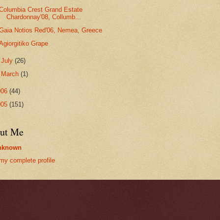
Columbia Crest Grand Estate
Chardonnay'08, Collumb...
Gaia Notios Red'06, Nemea, Greece
Agiorgitiko Grape
►
July
(26)
►
March
(1)
006
(44)
005
(151)
ut Me
nknown
my complete profile